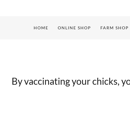
HOME
ONLINE SHOP
FARM SHOP
By vaccinating your chicks, you’r