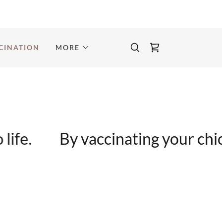
CINATION
MORE
fe.
By vaccinating your chicks,