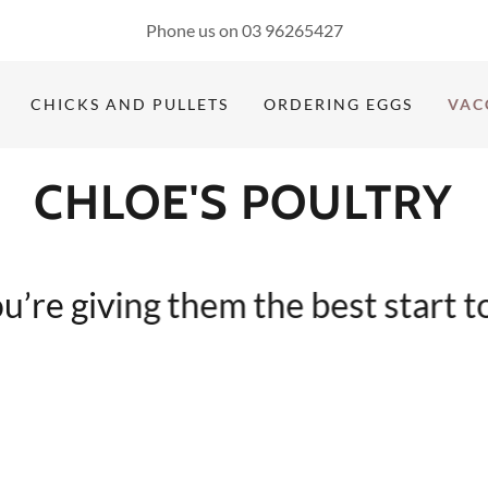
Phone us on
03 96265427
CHICKS AND PULLETS
ORDERING EGGS
VAC
CHLOE'S POULTRY
e giving them the best start to li